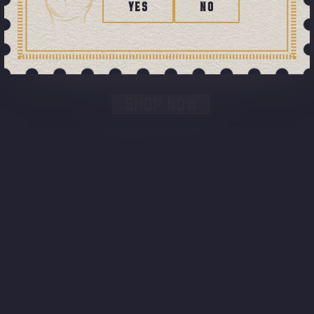
YES
NO