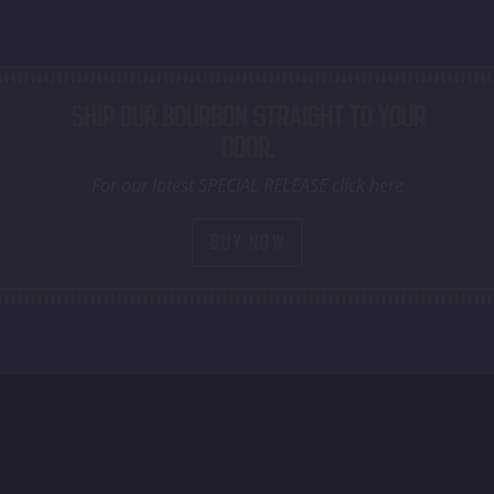
SHIP OUR BOURBON STRAIGHT TO YOUR
DOOR.
For our latest SPECIAL RELEASE click here
BUY NOW