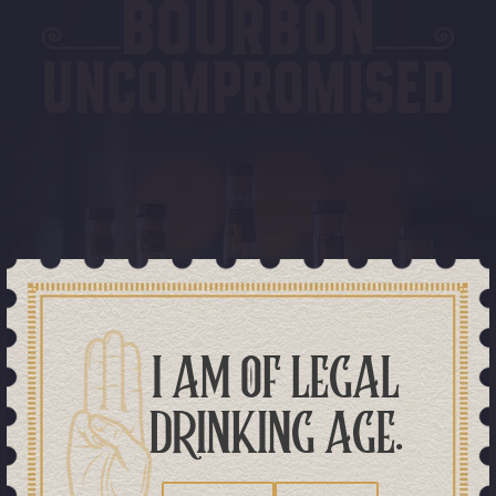
I AM OF LEGAL
DRINKING AGE.