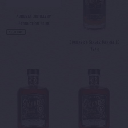
o
n
Augusta Distillery
Production Tour
:
Regular
SOLD OUT
price
Buckner's Single Barrel 10
Year
Regular
price
Buckner's
Buckner's
Single
Single
Barrel
Barrel
13
17
Year
Year