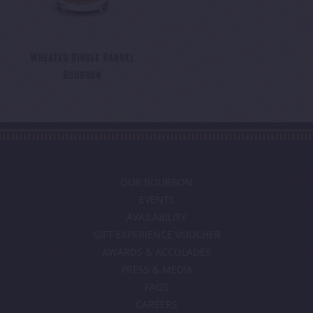
Wheated Single Barrel
Bourbon
OUR BOURBON
EVENTS
AVAILABILITY
GIFT EXPERIENCE VOUCHER
AWARDS & ACCOLADES
PRESS & MEDIA
FAQS
CAREERS