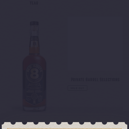
Year
Regular
price
Old
Private
Route
Barrel
8
Selections
Private Barrel Selections
Regular
SOLD OUT
price
Old Route 8