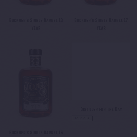
Buckner's Single Barrel 13
Buckner's Single Barrel 17
Year
Year
Regular
Regular
price
price
Buckner’s
Distiller
Single
for
Barrel
the
15
Day
Year
Distiller for the Day
Regular
SOLD OUT
price
Buckner’s Single Barrel 15