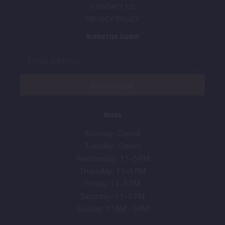
CONTACT US
PRIVACY POLICY
Newsletter Signup
SUBSCRIBE
Hours
Monday: Closed
Tuesday: Closed
Wednesday: 11–5 PM
Thursday: 11–5 PM
Friday: 11–5 PM
Saturday: 11–5 PM
Sunday: 11AM - 5PM