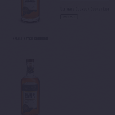
Ultimate Bourbon Bucket List
Regular
SOLD OUT
price
Small Batch Bourbon
Wheated
Single
Barrel
Bourbon